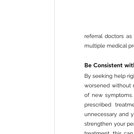
referral doctors as
multiple medical pr
Be Consistent wit
By seeking help rig
worsened without 
of new symptoms. 
prescribed treatm
unnecessary and you
strengthen your per
treatment, this ca