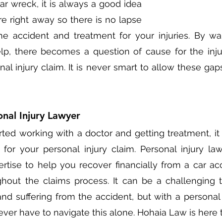
car wreck, it is always a good idea 
e right away so there is no lapse 
e accident and treatment for your injuries. By wai
p, there becomes a question of cause for the injur
nal injury claim. It is never smart to allow these gap
nal Injury Lawyer
ed working with a doctor and getting treatment, it i
 for your personal injury claim. Personal injury la
rtise to help you recover financially from a car ac
hout the claims process. It can be a challenging t
nd suffering from the accident, but with a personal i
ever have to navigate this alone. Hohaia Law is here t