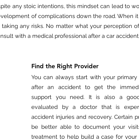
ite any stoic intentions, this mindset can lead to wor
evelopment of complications down the road. When it
th taking any risks. No matter what your perception of th
nsult with a medical professional after a car accident.
Find the Right Provider
You can always start with your primary 
after an accident to get the immedi
support you need. It is also a good
evaluated by a doctor that is exper
accident injuries and recovery. Certain pra
be better able to document your visits,
treatment to help build a case for your p