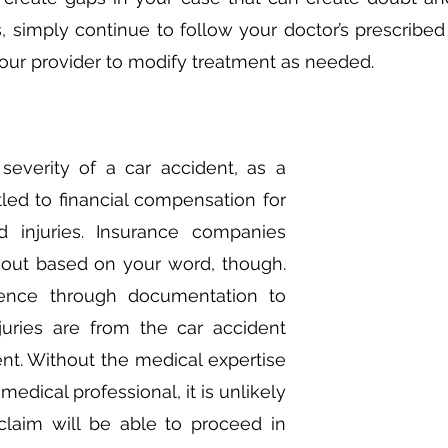
s, simply continue to follow your doctor’s prescribed
our provider to modify treatment as needed. 
severity of a car accident, as a 
tled to financial compensation for 
injuries. Insurance companies 
out based on your word, though. 
ence through documentation to 
juries are from the car accident 
ent. Without the medical expertise 
edical professional, it is unlikely 
claim will be able to proceed in 