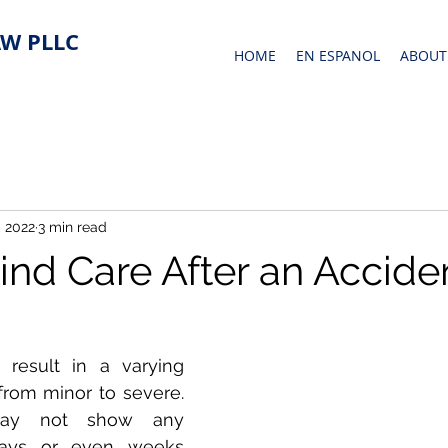
W PLLC
HOME
EN ESPANOL
ABOUT
 2022
3 min read
ind Care After an Accide
result in a varying 
 from minor to severe. 
may not show any 
ays or even weeks 