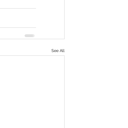
See All