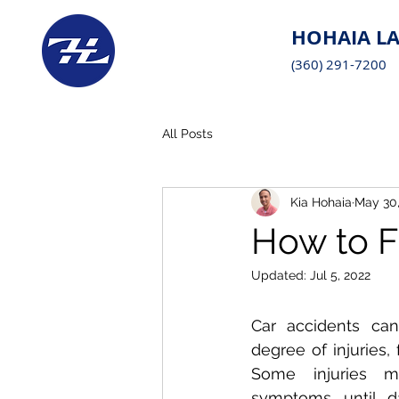
HOHAIA LA
(360) 291-7200
All Posts
Kia Hohaia
May 30,
How to F
Updated:
Jul 5, 2022
Car accidents can 
degree of injuries,
Some injuries 
symptoms until d