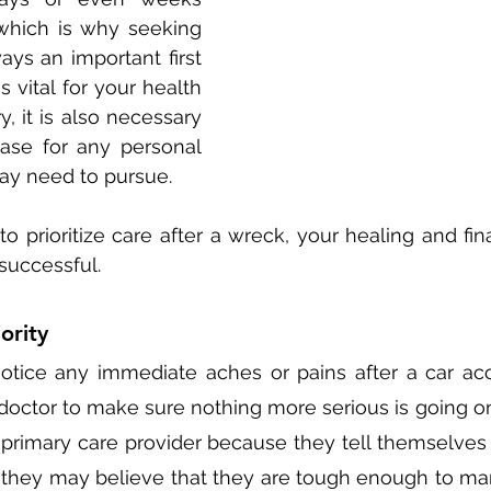
 which is why seeking 
ays an important first 
s vital for your health 
, it is also necessary 
case for any personal 
ay need to pursue. 
to prioritize care after a wreck, your healing and fin
successful. 
ority 
otice any immediate aches or pains after a car acciden
a doctor to make sure nothing more serious is going o
 primary care provider because they tell themselves th
  they may believe that they are tough enough to man