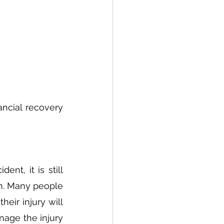
ancial recovery 
t, it is still 
n. Many people 
eir injury will 
age the injury 