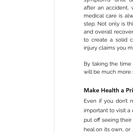
after an accident,
medical care is alw
step. Not only is thi
and overall recovery
to create a solid 
injury claims you m
By taking the time 
will be much more 
Make Health a Pri
Even if you don’t n
important to visit 
put off seeing their
heal on its own, or