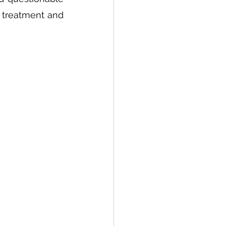
 treatment and 