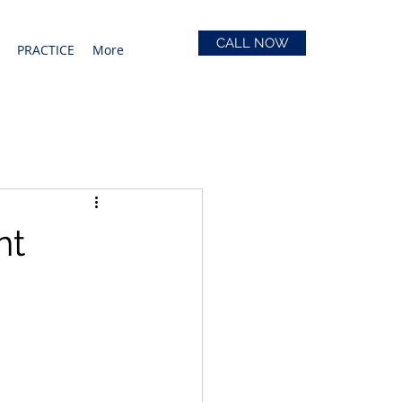
CALL NOW
PRACTICE
More
nt