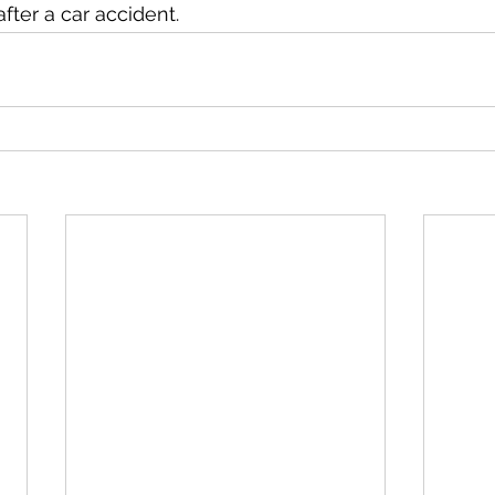
fter a car accident. 