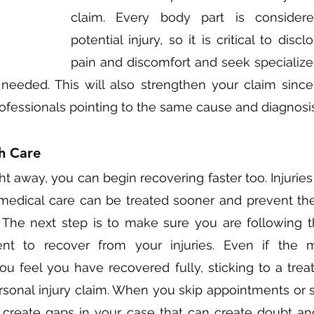
claim. Every body part is considere
potential injury, so it is critical to discl
pain and discomfort and seek specialize
 needed. This will also strengthen your claim since
ofessionals pointing to the same cause and diagnosis
h Care
ht away, you can begin recovering faster too. Injuries
medical care can be treated sooner and prevent th
The next step is to make sure you are following t
ent to recover from your injuries. Even if the
 feel you have recovered fully, sticking to a treat
sonal injury claim. When you skip appointments or s
n create gaps in your case that can create doubt an