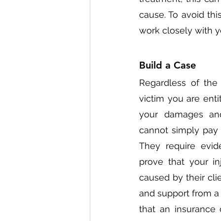
cause. To avoid thi
work closely with y
Build a Case 
Regardless of the 
victim you are enti
your damages and 
cannot simply pay 
They require evid
prove that your in
caused by their cli
and support from a m
that an insurance 