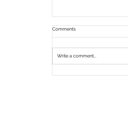
Comments
Write a comment...
Student Drivers & College
Coverage: How Insurance
Works for Children Drivers