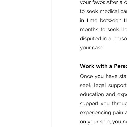
your favor. After a 
to seek medical car
in time between th
months to seek hel
disputed in a perso
your case. 
Work with a Perso
Once you have start
seek legal support
education and expe
support you throug
experiencing pain a
on your side, you n