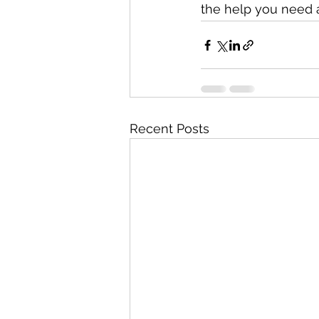
the help you need a
Recent Posts