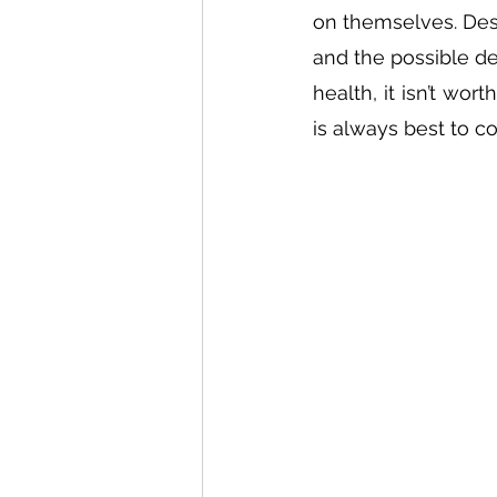
on themselves. Desp
and the possible d
health, it isn’t wor
is always best to co