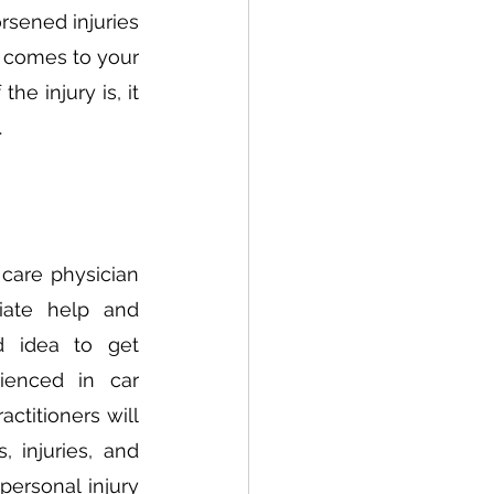
sened injuries 
 comes to your 
e injury is, it 
 
care physician 
ate help and 
 idea to get 
ienced in car 
ctitioners will 
 injuries, and 
ersonal injury 