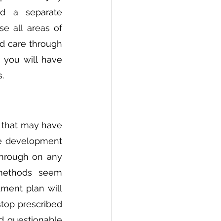
d a separate 
ose all areas of 
d care through 
 you will have 
. 
 that may have 
e development 
hrough on any 
 methods seem 
ment plan will 
top prescribed 
d questionable 