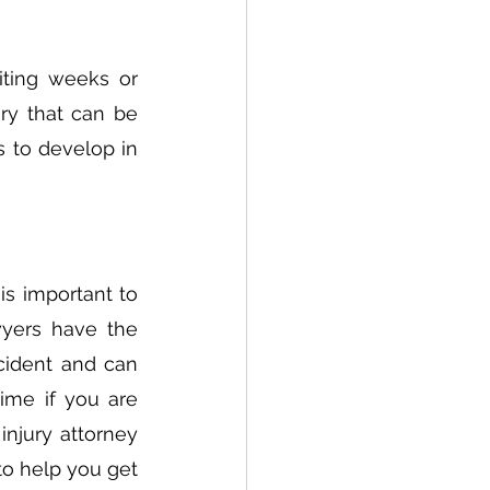
ting weeks or 
y that can be 
s to develop in 
s important to 
wyers have the 
cident and can 
ime if you are 
njury attorney 
o help you get 